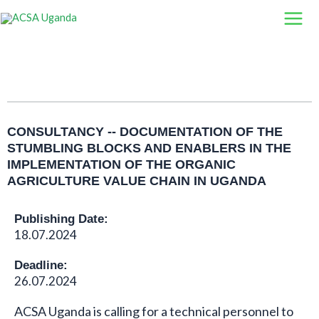
Skip
to
content
CONSULTANCY -- DOCUMENTATION OF THE
STUMBLING BLOCKS AND ENABLERS IN THE
IMPLEMENTATION OF THE ORGANIC
AGRICULTURE VALUE CHAIN IN UGANDA
Publishing Date:
18.07.2024
Deadline:
26.07.2024
ACSA Uganda is calling for a technical personnel to