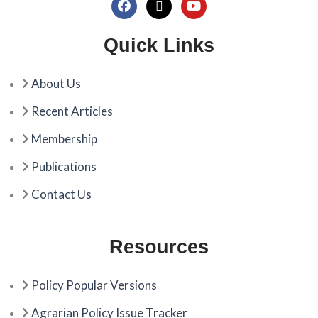
F
X
Y
a
-
o
c
t
u
Quick Links
e
w
t
b
i
u
o
t
b
About Us
o
t
e
k
e
Recent Articles
r
Membership
Publications
Contact Us
Resources
Policy Popular Versions
Agrarian Policy Issue Tracker