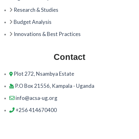
Research & Studies
Budget Analysis
Innovations & Best Practices
Contact
Plot 272, Nsambya Estate
P.O Box 21556, Kampala - Uganda
info@acsa-ug.org
+256 414670400