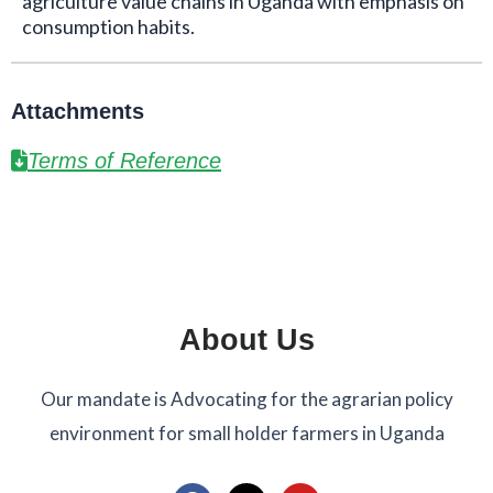
agriculture value chains in Uganda with emphasis on
consumption habits.
Attachments
Terms of Reference
About Us
Our mandate is Advocating for the agrarian policy
environment for small holder farmers in Uganda