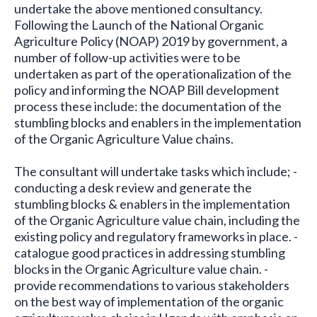
undertake the above mentioned consultancy.
Following the Launch of the National Organic
Agriculture Policy (NOAP) 2019 by government, a
number of follow-up activities were to be
undertaken as part of the operationalization of the
policy and informing the NOAP Bill development
process these include: the documentation of the
stumbling blocks and enablers in the implementation
of the Organic Agriculture Value chains.
The consultant will undertake tasks which include; -
conducting a desk review and generate the
stumbling blocks & enablers in the implementation
of the Organic Agriculture value chain, including the
existing policy and regulatory frameworks in place. -
catalogue good practices in addressing stumbling
blocks in the Organic Agriculture value chain. -
provide recommendations to various stakeholders
on the best way of implementation of the organic