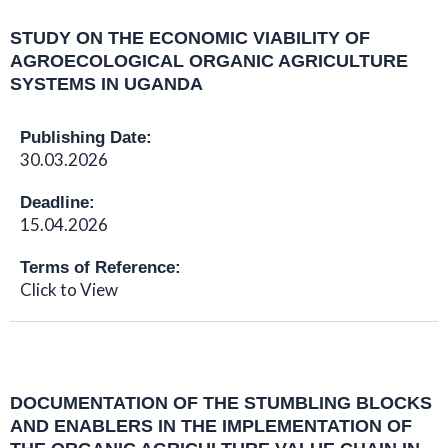
STUDY ON THE ECONOMIC VIABILITY OF
AGROECOLOGICAL ORGANIC AGRICULTURE
SYSTEMS IN UGANDA
Publishing Date:
30.03.2026
Deadline:
15.04.2026
Terms of Reference:
Click to View
DOCUMENTATION OF THE STUMBLING BLOCKS
AND ENABLERS IN THE IMPLEMENTATION OF