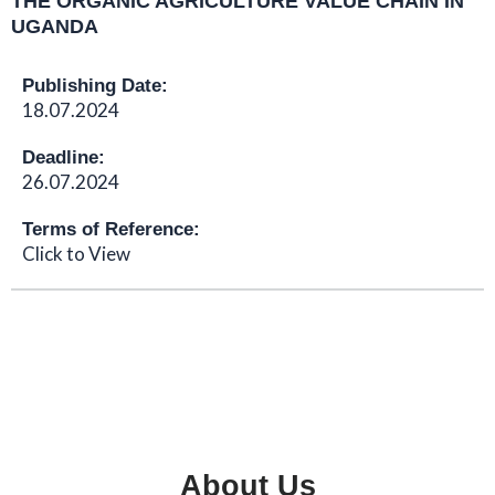
THE ORGANIC AGRICULTURE VALUE CHAIN IN
UGANDA
Publishing Date:
18.07.2024
Deadline:
26.07.2024
Terms of Reference:
Click to View
About Us