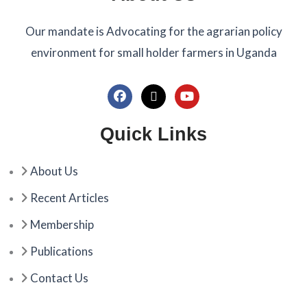
Our mandate is Advocating for the agrarian policy
environment for small holder farmers in Uganda
F
X
Y
a
-
o
c
t
u
Quick Links
e
w
t
b
i
u
o
t
b
About Us
o
t
e
k
e
Recent Articles
r
Membership
Publications
Contact Us