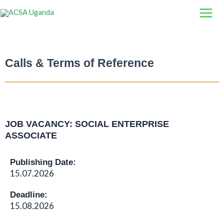
Skip
to
content
Calls & Terms of Reference
JOB VACANCY: SOCIAL ENTERPRISE
ASSOCIATE
Publishing Date:
15.07.2026
Deadline:
15.08.2026