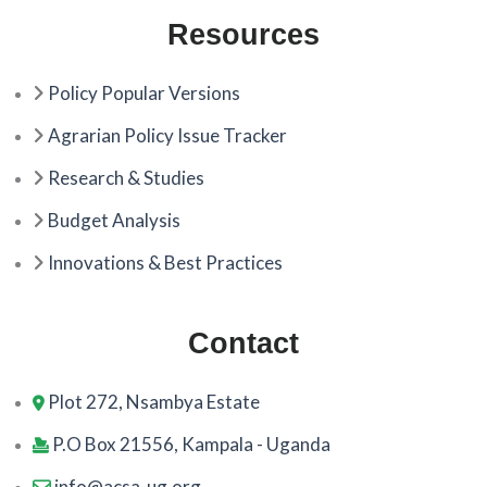
Resources
Policy Popular Versions
Agrarian Policy Issue Tracker
Research & Studies
Budget Analysis
Innovations & Best Practices
Contact
Plot 272, Nsambya Estate
P.O Box 21556, Kampala - Uganda
info@acsa-ug.org