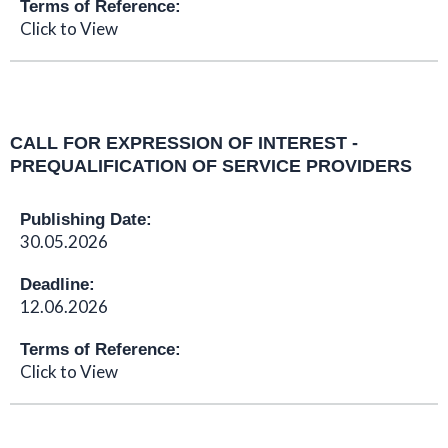
Terms of Reference:
Click to View
CALL FOR EXPRESSION OF INTEREST -
PREQUALIFICATION OF SERVICE PROVIDERS
Publishing Date:
30.05.2026
Deadline:
12.06.2026
Terms of Reference:
Click to View