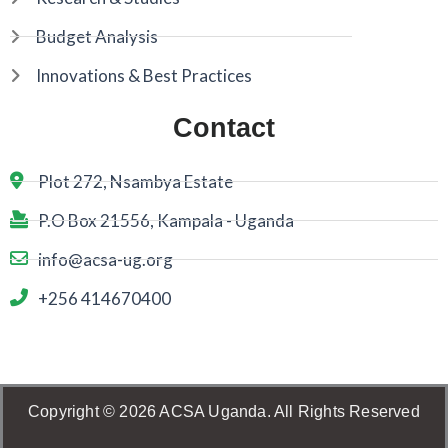
Budget Analysis
Innovations & Best Practices
Contact
Plot 272, Nsambya Estate
P.O Box 21556, Kampala - Uganda
info@acsa-ug.org
+256 414670400
Copyright © 2026 ACSA Uganda. All Rights Reserved