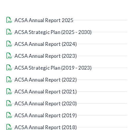
ACSA Annual Report 2025
ACSA Strategic Plan (2025 - 2030)
ACSA Annual Report (2024)
ACSA Annual Report (2023)
ACSA Strategic Plan (2019 - 2023)
ACSA Annual Report (2022)
ACSA Annual Report (2021)
ACSA Annual Report (2020)
ACSA Annual Report (2019)
ACSA Annual Report (2018)