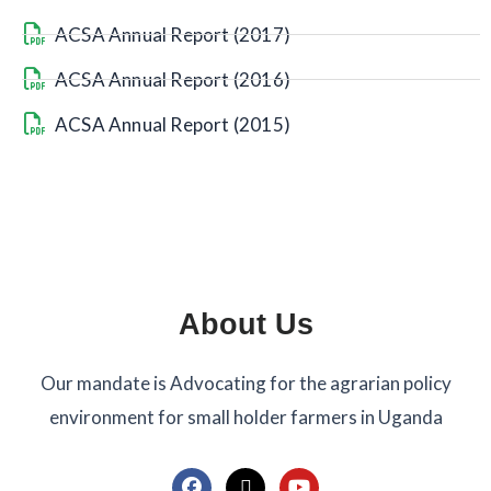
ACSA Annual Report (2017)
ACSA Annual Report (2016)
ACSA Annual Report (2015)
About Us
Our mandate is Advocating for the agrarian policy
environment for small holder farmers in Uganda