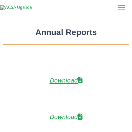
Skip
to
content
Annual Reports
Download
Download