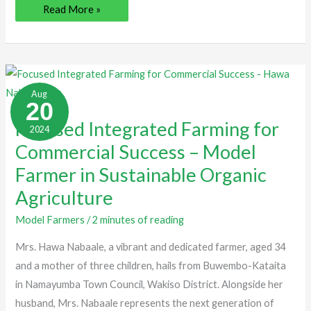
Read More »
Focused
Integrated
Aug
Farming
20
for
Commercial
Focused Integrated Farming for
2024
Success
–
Commercial Success – Model
Model
Farmer
Farmer in Sustainable Organic
in
Sustainable
Organic
Agriculture
Agriculture
Model Farmers
/
2 minutes of reading
Mrs. Hawa Nabaale, a vibrant and dedicated farmer, aged 34
and a mother of three children, hails from Buwembo-Kataita
in Namayumba Town Council, Wakiso District. Alongside her
husband, Mrs. Nabaale represents the next generation of