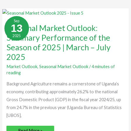
Seasonal
Market
Sep
Outlook:
13
Seasonal Market Outlook:
Summary
Performance
Summary Performance of the
2025
of
the
Season
Season of 2025 | March – July
of
2025
2025
|
March
–
Market Outlook
,
Seasonal Market Outlook
/
4 minutes of
July
reading
2025
Background Agriculture remains a cornerstone of Uganda’s
economy, contributing approximately 26.2% to the national
Gross Domestic Product (GDP) in the fiscal year 2024/25, up
from 24.7% in the previous year (Uganda Bureau of Statistics
[UBOS],
Read More »