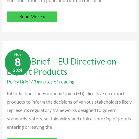
nutritious foods to population both in the local
Read More »
Policy
Brief
Nov
–
8
Policy Brief – EU Directive on
EU
Directive
Export Products
2024
on
Export
Products
Policy Brief
/
3 minutes of reading
Introduction The European Union (EU) Directive on export
products to inform the decisions of various stakeholders likely
represents regulatory frameworks designed to govern
standards, safety, sustainability, and ethical sourcing of goods
entering or leaving the