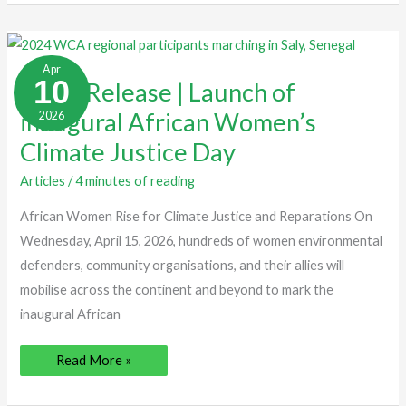
Press
Release
Apr
|
10
Press Release | Launch of
Launch
of
inaugural African Women’s
2026
inaugural
African
Women’s
Climate Justice Day
Climate
Justice
Day
Articles
/
4 minutes of reading
African Women Rise for Climate Justice and Reparations On
Wednesday, April 15, 2026, hundreds of women environmental
defenders, community organisations, and their allies will
mobilise across the continent and beyond to mark the
inaugural African
Read More »