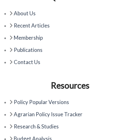
b
i
u
o
t
b
About Us
o
t
e
k
e
Recent Articles
r
Membership
Publications
Contact Us
Resources
Policy Popular Versions
Agrarian Policy Issue Tracker
Research & Studies
Budget Analysis