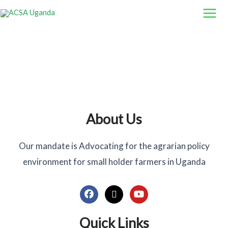
Skip
to
content
About Us
Our mandate is Advocating for the agrarian policy
environment for small holder farmers in Uganda
F
X
Y
a
-
o
c
t
u
Quick Links
e
w
t