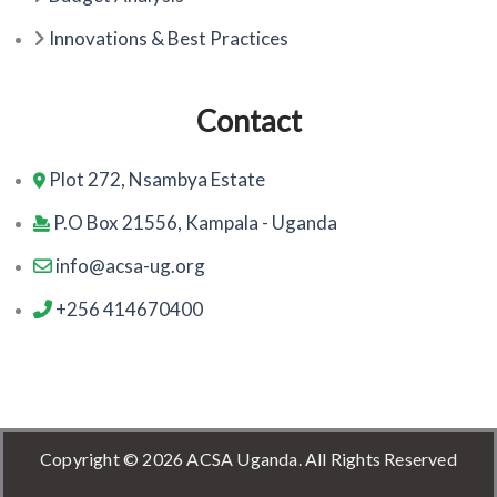
Innovations & Best Practices
Contact
Plot 272, Nsambya Estate
P.O Box 21556, Kampala - Uganda
info@acsa-ug.org
+256 414670400
Copyright © 2026 ACSA Uganda. All Rights Reserved