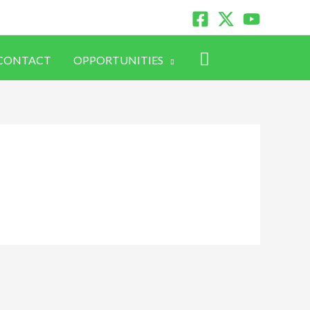
Search
CONTACT
OPPORTUNITIES