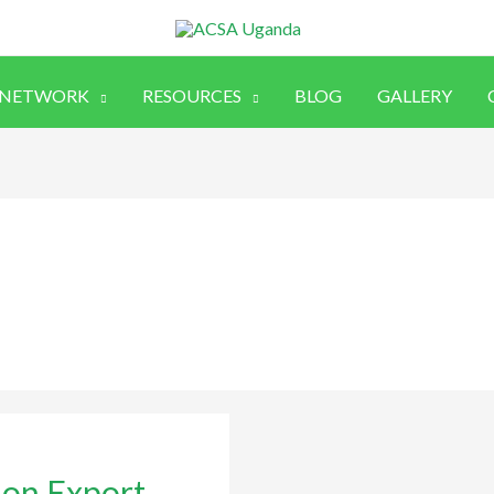
 NETWORK
RESOURCES
BLOG
GALLERY
e on Export