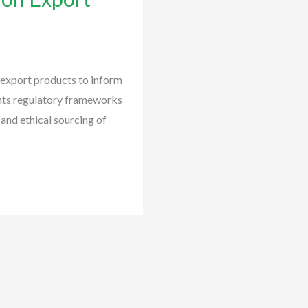
 export products to inform
ents regulatory frameworks
 and ethical sourcing of