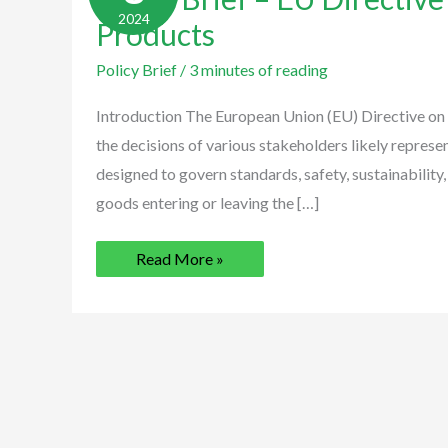
EU
2024
Directive
Products
on
Export
Policy Brief
Products
/
3 minutes of reading
Introduction The European Union (EU) Directive on
the decisions of various stakeholders likely repres
designed to govern standards, safety, sustainability,
goods entering or leaving the […]
Read More »