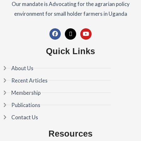
Our mandate is Advocating for the agrarian policy
environment for small holder farmers in Uganda
F
X
Y
a
-
o
c
t
u
Quick Links
e
w
t
b
i
u
o
t
b
About Us
o
t
e
k
e
Recent Articles
r
Membership
Publications
Contact Us
Resources