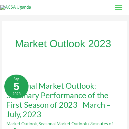
Skip
to
content
Market Outlook 2023
Seasonal
Market
Sep
Outlook:
5
Seasonal Market Outlook:
Summary
Performance
Summary Performance of the
2023
of
the
First
First Season of 2023 | March –
Season
of
July, 2023
2023
|
March
Market Outlook
,
Seasonal Market Outlook
/
3 minutes of
–