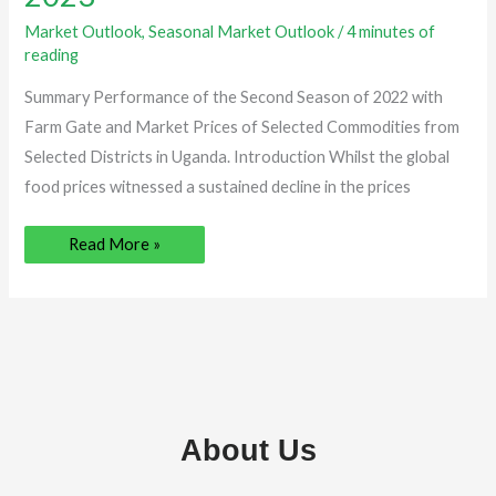
–
February,
Market Outlook
,
Seasonal Market Outlook
/
4 minutes of
2023
reading
Summary Performance of the Second Season of 2022 with
Farm Gate and Market Prices of Selected Commodities from
Selected Districts in Uganda. Introduction Whilst the global
food prices witnessed a sustained decline in the prices
Read More »
About Us