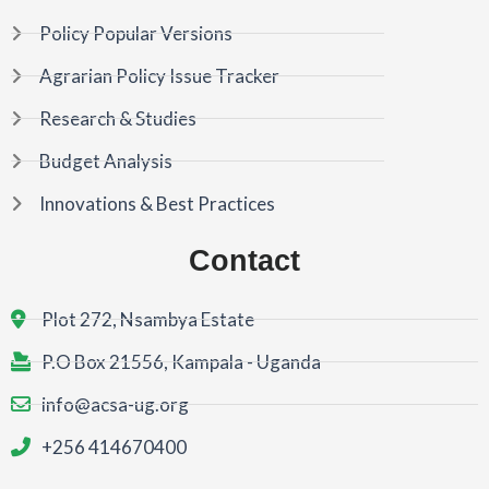
Policy Popular Versions
Agrarian Policy Issue Tracker
Research & Studies
Budget Analysis
Innovations & Best Practices
Contact
Plot 272, Nsambya Estate
P.O Box 21556, Kampala - Uganda
info@acsa-ug.org
+256 414670400