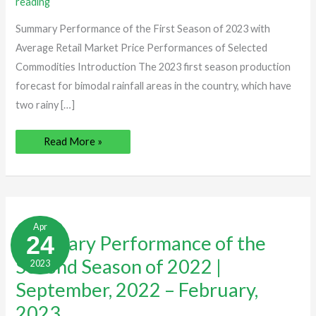
reading
July,
2023
Summary Performance of the First Season of 2023 with
Average Retail Market Price Performances of Selected
Commodities Introduction The 2023 first season production
forecast for bimodal rainfall areas in the country, which have
two rainy […]
Read More »
Summary
Performance
Apr
of
24
Summary Performance of the
the
Second
Second Season of 2022 |
2023
Season
of
2022
September, 2022 – February,
|
September,
2023
2022