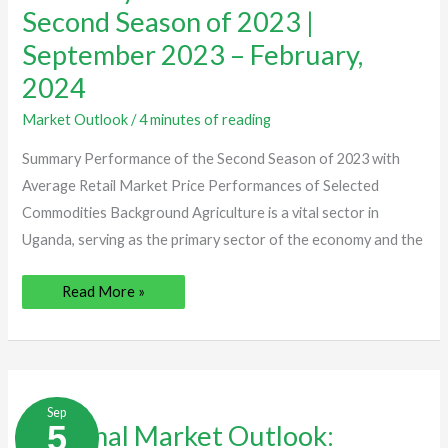
Second
Second Season of 2023 |
Season
of
September 2023 – February,
2023
|
2024
September
2023
–
Market Outlook
/
4 minutes of reading
February,
2024
Summary Performance of the Second Season of 2023 with
Average Retail Market Price Performances of Selected
Commodities Background Agriculture is a vital sector in
Uganda, serving as the primary sector of the economy and the
Read More »
Seasonal
Market
Sep
Outlook:
5
Seasonal Market Outlook:
Summary