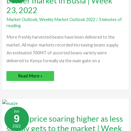
border market in Busia | Week
market
in
23, 2022
Busia
|
Week
Market Outlook
,
Weekly Market Outlook 2022
/
3 minutes of
23,
reading
2022
More freshly harvested beans have been delivered to the
market. All major markets recorded increasing beans supply.
An estimated 700MT of assorted beans variety were
delivered to Kenya formally via the main gate on a
Read More »
Maize
price
Jun
soaring
9
Maize price soaring higher as less
higher
as
supply gets to the market | Week
2022
less
supply