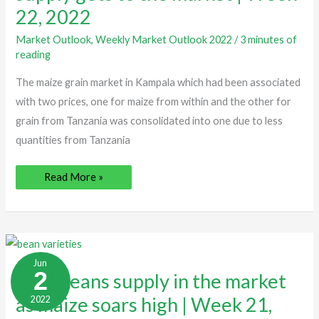
gets
22, 2022
to
the
market
Market Outlook
,
Weekly Market Outlook 2022
/
3 minutes of
|
reading
Week
22,
2022
The maize grain market in Kampala which had been associated
with two prices, one for maize from within and the other for
grain from Tanzania was consolidated into one due to less
quantities from Tanzania
Read More »
New
beans
Jun
supply
2
New beans supply in the market
in
the
as maize soars high | Week 21,
2022
market
as