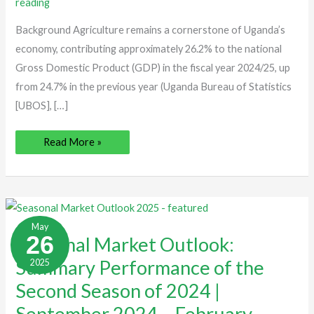
reading
2025
Background Agriculture remains a cornerstone of Uganda’s
economy, contributing approximately 26.2% to the national
Gross Domestic Product (GDP) in the fiscal year 2024/25, up
from 24.7% in the previous year (Uganda Bureau of Statistics
[UBOS], […]
Read More »
Seasonal
Market
May
Outlook:
26
Seasonal Market Outlook:
Summary
Performance
Summary Performance of the
2025
of
the
Second
Second Season of 2024 |
Season
of
September 2024 – February,
2024