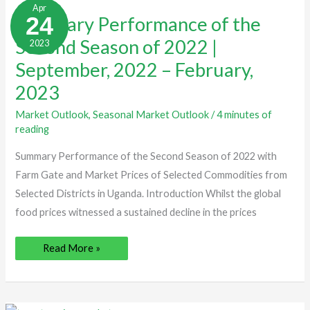
Performance
Apr
of
24
Summary Performance of the
the
Second
Second Season of 2022 |
2023
Season
of
2022
September, 2022 – February,
|
September,
2023
2022
–
February,
Market Outlook
,
Seasonal Market Outlook
/
4 minutes of
2023
reading
Summary Performance of the Second Season of 2022 with
Farm Gate and Market Prices of Selected Commodities from
Selected Districts in Uganda. Introduction Whilst the global
food prices witnessed a sustained decline in the prices
Read More »