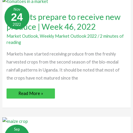
Markets
prepare
Nov
to
24
Markets prepare to receive new
receive
new
produce | Week 46, 2022
2022
produce
|
Week
Market Outlook
,
Weekly Market Outlook 2022
/
2 minutes of
46,
2022
reading
Markets have started receiving produce from the freshly
harvested crops from the second season of the bio-modal
rainfall patterns in Uganda. It should be noted that most of
the crops have not matured since the
Read More »
Low
demand
Sep
for