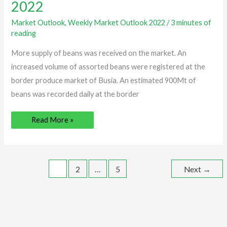
maize
2022
soars
high
|
Market Outlook
,
Weekly Market Outlook 2022
/
3 minutes of
Week
reading
21,
2022
More supply of beans was received on the market. An
increased volume of assorted beans were registered at the
border produce market of Busia. An estimated 900Mt of
beans was recorded daily at the border
Read More »
1
2
…
5
Next
→