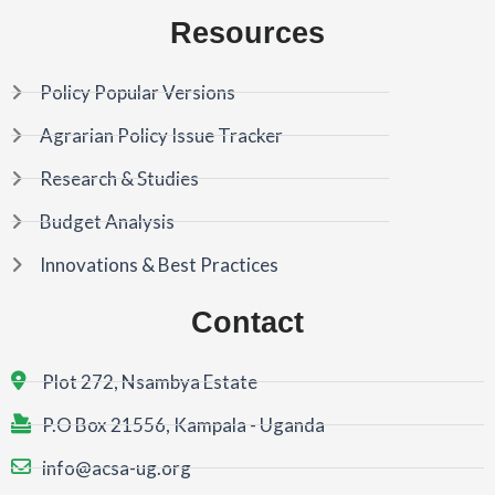
Resources
Policy Popular Versions
Agrarian Policy Issue Tracker
Research & Studies
Budget Analysis
Innovations & Best Practices
Contact
Plot 272, Nsambya Estate
P.O Box 21556, Kampala - Uganda
info@acsa-ug.org