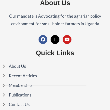
About Us
Our mandate is Advocating for the agrarian policy
environment for small holder farmers in Uganda
F
X
Y
a
-
o
c
t
u
Quick Links
e
w
t
b
i
u
o
t
b
About Us
o
t
e
k
e
Recent Articles
r
Membership
Publications
Contact Us