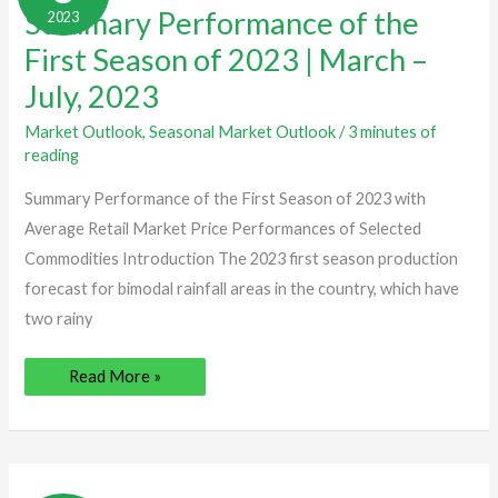
Performance
Summary Performance of the
2023
of
the
First
First Season of 2023 | March –
Season
of
July, 2023
2023
|
March
Market Outlook
,
Seasonal Market Outlook
/
3 minutes of
–
reading
July,
2023
Summary Performance of the First Season of 2023 with
Average Retail Market Price Performances of Selected
Commodities Introduction The 2023 first season production
forecast for bimodal rainfall areas in the country, which have
two rainy
Read More »
Summary