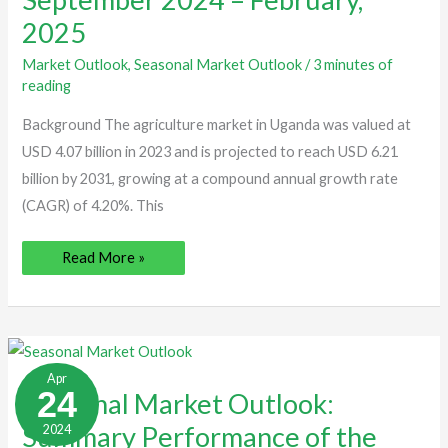
|
2025
September
2024
–
Market Outlook
,
Seasonal Market Outlook
/
3 minutes of
February,
2025
reading
Background The agriculture market in Uganda was valued at
USD 4.07 billion in 2023 and is projected to reach USD 6.21
billion by 2031, growing at a compound annual growth rate
(CAGR) of 4.20%. This
Read More »
Seasonal
Market
Apr
Outlook:
24
Seasonal Market Outlook:
Summary
Performance
Summary Performance of the
2024
of
the