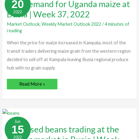
20
Low demand for Uganda maize at
Uganda
maize
Busia | Week 37, 2022
2022
at
Busia
|
Market Outlook
,
Weekly Market Outlook 2022
/
4 minutes of
Week
37,
reading
2022
When the price for maize increased in Kampala, most of the
transit traders delivering maize grain from the western region
decided to sell off at Kampala leaving Busia regional produce
hub with no grain supply
Read More »
Increased
beans
Jun
trading
15
Increased beans trading at the
at
the
2022
border