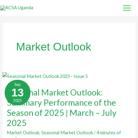
Skip
to
content
Market Outlook
Seasonal
Market
Sep
Outlook:
13
Seasonal Market Outlook:
Summary
Performance
Summary Performance of the
2025
of
the
Season
Season of 2025 | March – July
of
2025
2025
|
March
–
Market Outlook
,
Seasonal Market Outlook
/
4 minutes of
July