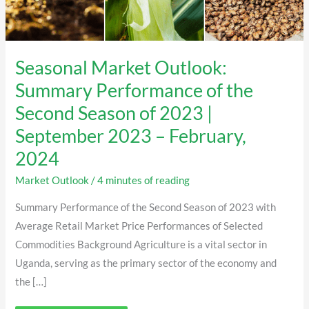
September
2023
–
February,
2024
Seasonal Market Outlook:
Summary Performance of the
Second Season of 2023 |
September 2023 – February,
2024
Market Outlook
/
4 minutes of reading
Summary Performance of the Second Season of 2023 with
Average Retail Market Price Performances of Selected
Commodities Background Agriculture is a vital sector in
Uganda, serving as the primary sector of the economy and
the […]