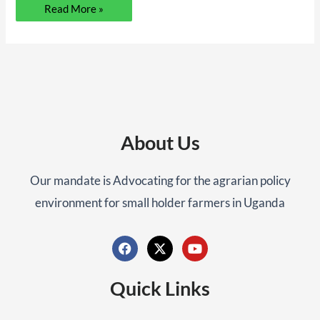
Read More »
About Us
Our mandate is Advocating for the agrarian policy
environment for small holder farmers in Uganda
F
X
Y
a
-
o
c
t
u
Quick Links
e
w
t
b
i
u
o
t
b