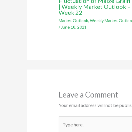
Fluctuation of Maize Grain 
| Weekly Market Outlook –
Week 22
Market Outlook
,
Weekly Market Outloo
/
June 18, 2021
Leave a Comment
Your email address will not be publis
Type
here..