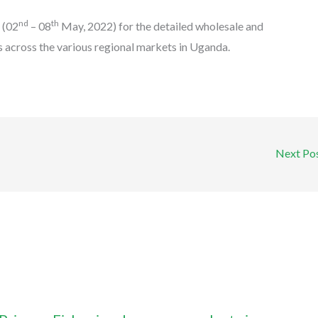
nd
th
k
(02
– 08
May, 2022) for the detailed wholesale and
s across the various regional markets in Uganda.
Next Po