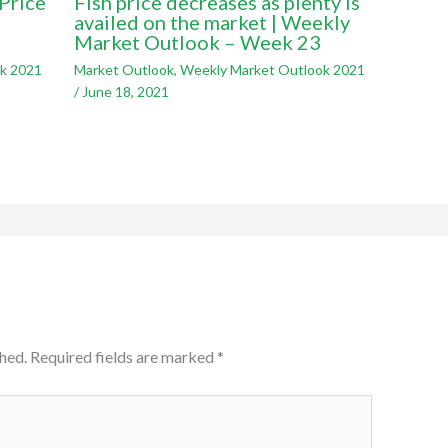
Price
Fish price decreases as plenty is
availed on the market | Weekly
Market Outlook – Week 23
k 2021
Market Outlook
,
Weekly Market Outlook 2021
/
June 18, 2021
hed.
Required fields are marked
*