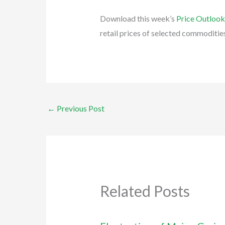
Download this week’s
Price Outloo
retail prices of selected commoditie
←
Previous Post
Related Posts