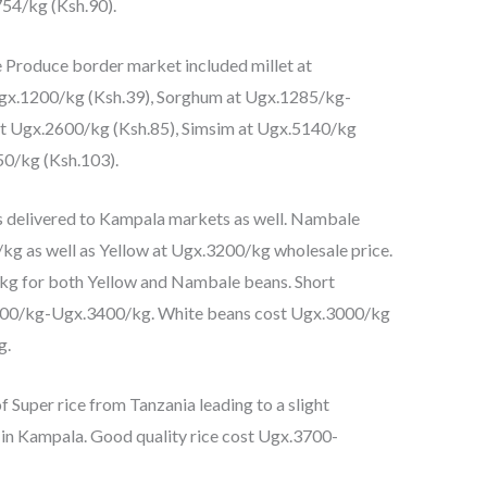
54/kg (Ksh.90).
Produce border market included millet at
Ugx.1200/kg (Ksh.39), Sorghum at Ugx.1285/kg-
t Ugx.2600/kg (Ksh.85), Simsim at Ugx.5140/kg
50/kg (Ksh.103).
s delivered to Kampala markets as well. Nambale
g as well as Yellow at Ugx.3200/kg wholesale price.
kg for both Yellow and Nambale beans. Short
300/kg-Ugx.3400/kg. White beans cost Ugx.3000/kg
g.
f Super rice from Tanzania leading to a slight
e in Kampala. Good quality rice cost Ugx.3700-