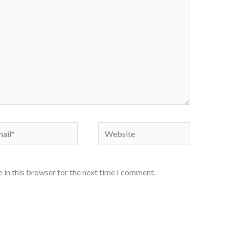
il*
Website
 in this browser for the next time I comment.