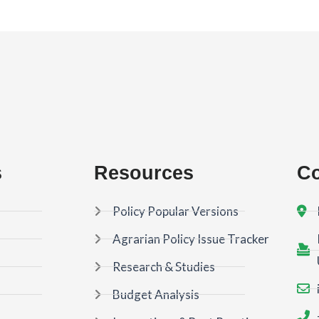
s
Resources
Co
Policy Popular Versions
Agrarian Policy Issue Tracker
Research & Studies
Budget Analysis