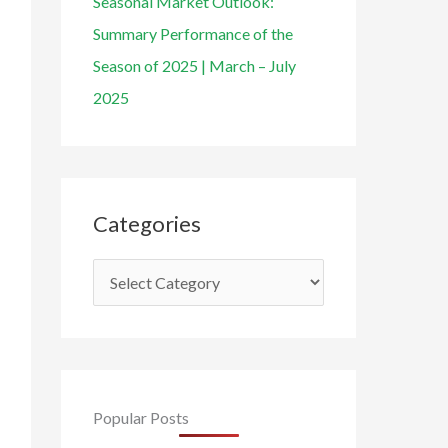
Seasonal Market Outlook:
Summary Performance of the
Season of 2025 | March – July
2025
Categories
Popular Posts