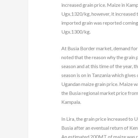
increased grain price. Maize in Kamp
Ugx.1320/kg, however, it increased 
imported grain was reported coming 
Ugx.1300/kg.
At Busia Border market, demand for m
noted that the reason why the grain pr
season and at this time of the year, 
season is on in Tanzania which give
Ugandan maize grain price. Maize w
the Busia regional market price fro
Kampala.
In Lira, the grain price increased to
Busia after an eventual return of Ke
An estimated 200MT of maize was reg