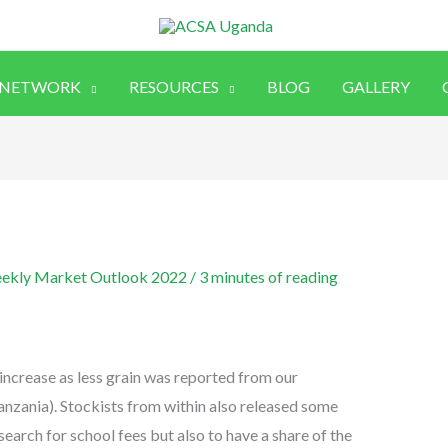
 NETWORK
RESOURCES
BLOG
GALLERY
ekly Market Outlook 2022
/
3 minutes of reading
increase as less grain was reported from our
anzania). Stockists from within also released some
search for school fees but also to have a share of the