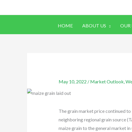
Skip
to
content
HOME
ABOUT US
OUR
May 10, 2022
/
Market Outlook
,
We
The grain market price continued to 
neighboring regional grain source (T
maize grain to the general market in 