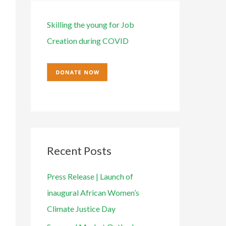
e
o
s
r
Skilling the young for Job
:
Creation during COVID
Recent Posts
Press Release | Launch of
inaugural African Women’s
Climate Justice Day