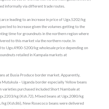
 informally via different trade routes.
arce leading to an increase in price of Ugx.5202/kg
expected to increase given the volumes getting to the
lanting time for groundnuts in the northern region where
ered to this market via the northern route. In
d to Ugx.4900-5200/kg wholesale price depending on
Groundnuts retailed in Kampala markets at
ans at Busia Produce border market. Apparently,
ia Mutukula – Uganda border especially Yellow beans
n varieties purchased included Short Nambale at
gx.2203/kg (Ksh.72), Mixed beans at Ugx.2080/kg
1/kg (Ksh.86), New Rosecoco beans were delivered