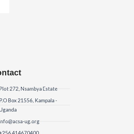
ntact
Plot 272, Nsambya Estate
P.O Box 21556, Kampala -
Uganda
info@acsa-ug.org
+256 414670400