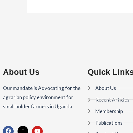
About Us
Quick Link
Our mandate is Advocating for the
About Us
agrarian policy environment for
Recent Articles
small holder farmers in Uganda
Membership
Publications
F
X
Y