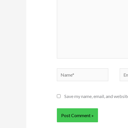
Name*
Ema
Save my name, email, and website