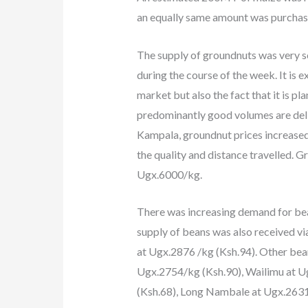
an equally same amount was purchased
The supply of groundnuts was very sc
during the course of the week. It is 
market but also the fact that it is p
predominantly good volumes are deliv
Kampala, groundnut prices increase
the quality and distance travelled. 
Ugx.6000/kg.
There was increasing demand for be
supply of beans was also received v
at Ugx.2876 /kg (Ksh.94). Other bea
Ugx.2754/kg (Ksh.90), Wailimu at U
(Ksh.68), Long Nambale at Ugx.263