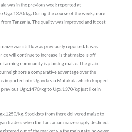
ala was in the previous week reported at
to Ugx.1370/kg. During the course of the week, more
from Tanzania. The quality was improved and it cost
aize was still low as previously reported. It was
ice will continue to increase, is that maize is off
the farming community is planting maize. The grain
s our neighbors a comparative advantage over the
as imported into Uganda via Mutukula which dropped
m previous Ugx.1470/kg to Ugx.1370/kg just like in
 Ugx.1250/kg. Stockists from there delivered maize to
nyan traders when the Tanzanian maize supply declined.
istered out of the market via the main gate, however,