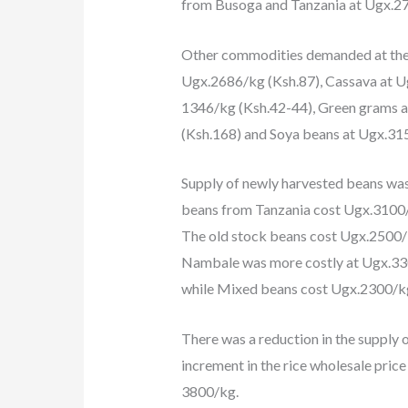
from Busoga and Tanzania at Ugx.27
Other commodities demanded at the 
Ugx.2686/kg (Ksh.87), Cassava at 
1346/kg (Ksh.42-44), Green grams a
(Ksh.168) and Soya beans at Ugx.31
Supply of newly harvested beans wa
beans from Tanzania cost Ugx.3100/k
The old stock beans cost Ugx.2500/
Nambale was more costly at Ugx.3
while Mixed beans cost Ugx.2300/k
There was a reduction in the supply o
increment in the rice wholesale pric
3800/kg.